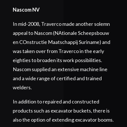
Nascom NV
In mid-2008, Traverco made another solemn
appeal to Nascom (NAtionale Scheepsbouw
en COnstructie Maatschappij Suriname) and
was taken over from Traverco in the early
eighties to broaden its work possibilities.
Nascom supplied an extensive machine line
and a wide range of certified and trained
welders.
In addition to repaired and constructed
products such as excavator buckets, there is
also the option of extending excavator booms.