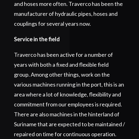
and hoses more often. Traverco has been the
manufacturer of hydraulic pipes, hoses and
couplings for several years now.
Service in the field
Traverco has been active for a number of
years with both a fixed and flexible field
group. Among other things, work on the
various machines running in the port, this is an
area where a lot of knowledge, flexibility and
commitment from our employees is required.
There are also machines in the hinterland of
Suriname that are expected to be maintained /
repaired on time for continuous operation.