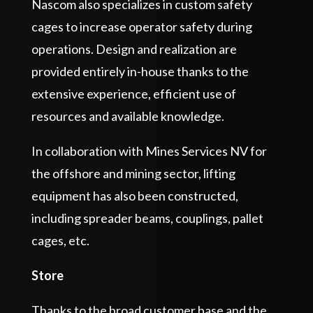
Nascom also specializes in custom safety
cages to increase operator safety during
operations. Design and realization are
provided entirely in-house thanks to the
extensive experience, efficient use of
resources and available knowledge.
In collaboration with Mines Services NV for
the offshore and mining sector, lifting
equipment has also been constructed,
including spreader beams, couplings, pallet
cages, etc.
Store
Thanks to the broad customer base and the