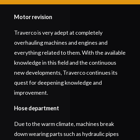
Motor revision
Traverco is very adept at completely
overhauling machines and engines and
everything related to them. With the available
knowledge in this field and the continuous
new developments, Traverco continues its
quest for deepening knowledge and
improvement.
Hose department
Due to the warm climate, machines break
down wearing parts such as hydraulic pipes