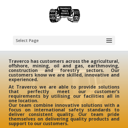
Select Page
Traverco has customers across the agricultural,
offshore, mining, oil and gas, earthmoving,
construction and forestry sectors. Our
customers know we are skilled, innovative and
experienced.
At Traverco we are able to provide solutions
that perfectly meet our customer’s
requirements by utilising our facilities all in
one location.
Our team combine innovative solutions with a
focus on international safety standards to
deliver consistent quality. Our team pride
themselves on delivering quality products and
support to our customers.