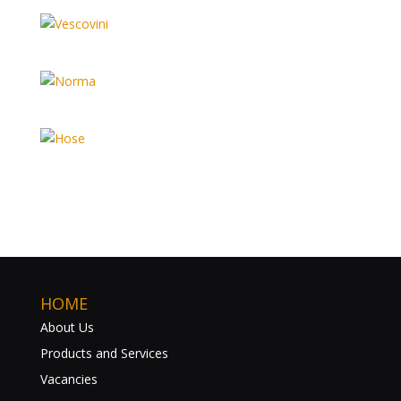
HOME
About Us
Products and Services
Vacancies