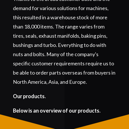
demand for various solutions for machines,
this resulted in a warehouse stock of more
than 18,000 items. The range varies from
tires, seals, exhaust manifolds, baking pins,
bushings and turbo. Everything to do with
nuts and bolts. Many of the company's
specific customer requirements require us to
be able to order parts overseas from buyers in
North America, Asia, and Europe.
Our products.
Below is an overview of our products.