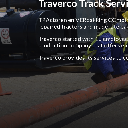
Traverco Track Servi
TRActoren en VERpakking COmbinat
repaired tractors and made jute ba
Traverco started with 10 employees,
production company that offers e
Traverco provides its services to 