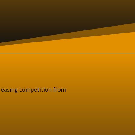
creasing competition from