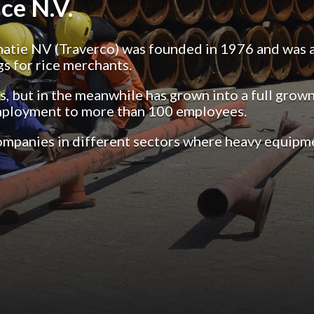
ce N.V.
ie NV (Traverco) was founded in 1976 and was a s
gs for rice merchants.
 but in the meanwhile has grown into a full grown 
mployment to more than 100 employees.
companies in different sectors where heavy equipme