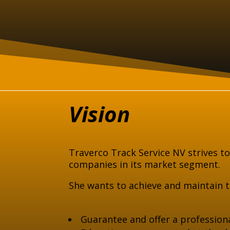
Vision
Traverco Track Service NV strives t
companies in its market segment.
She wants to achieve and maintain th
Guarantee and offer a professiona