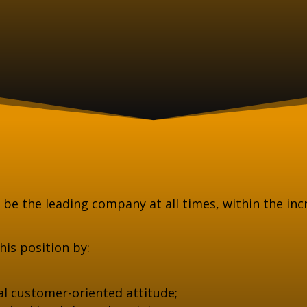
o be the leading company at all times, within the in
is position by:
l customer-oriented attitude;