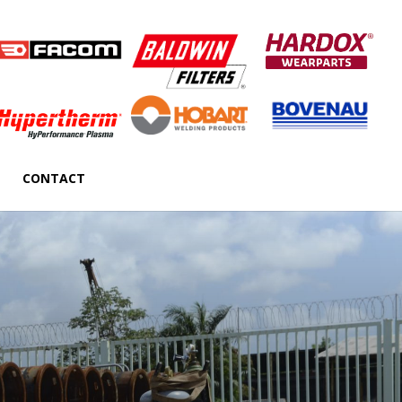
CONTACT