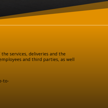
 the services, deliveries and the
employees and third parties, as well
p-to-