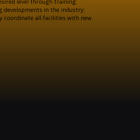
sired level through training;
g developments in the industry;
coordinate all facilities with new