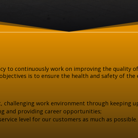
icy to continuously work on improving the quality of
bjectives is to ensure the health and safety of the 
t, challenging work environment through keeping u
ning and providing career opportunities;
 service level for our customers as much as possible.