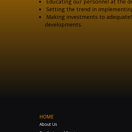
Educating our personnel at the de
Setting the trend in implementin
Making investments to adequately 
developments.
HOME
About Us