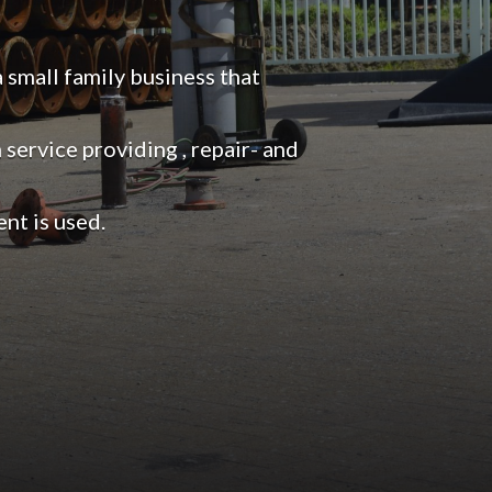
mall family business that
service providing , repair- and
nt is used.