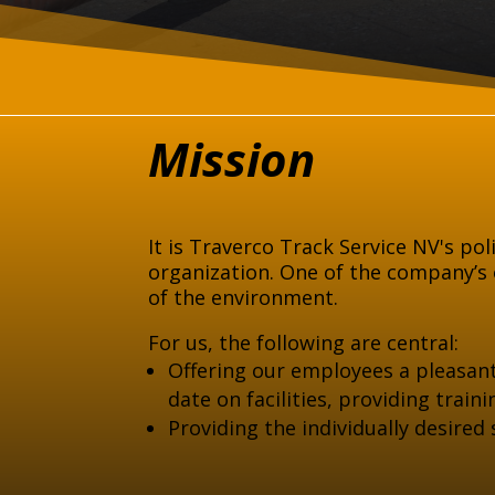
Mission
It is Traverco Track Service NV's pol
organization. One of the company’s o
of the environment.
For us, the following are central:
Offering our employees a pleasan
date on facilities, providing trai
Providing the individually desired