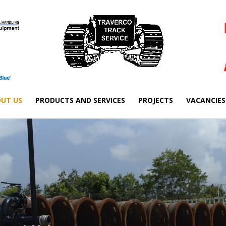
UT US
PRODUCTS AND SERVICES
PROJECTS
VACANCIES