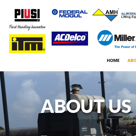
HOME
ABO
ABOUT US