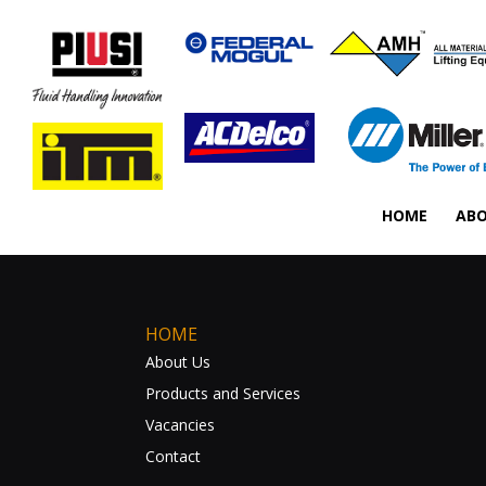
HOME
ABO
HOME
About Us
Products and Services
Vacancies
Contact