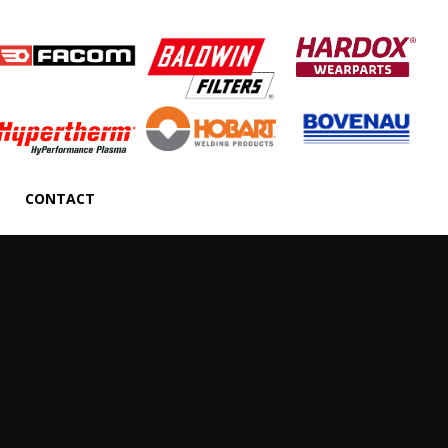
CONTACT