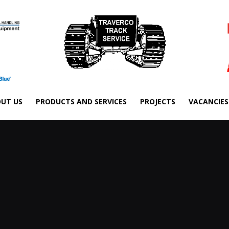
UT US
PRODUCTS AND SERVICES
PROJECTS
VACANCIES