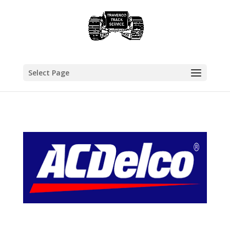
Select Page