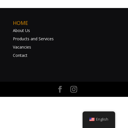
HOME
About Us
Products and Services
Vacancies
Contact
English